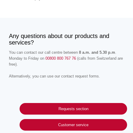
Any questions about our products and
services?
You can contact our call centre between
8 a.m. and 5.30 p.m
.
Monday to Friday on
00800 800 767 76
(calls from Switzerland are
free).
Alternatively, you can use our contact request forms.
Requests section
Customer service