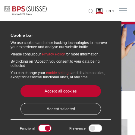
Cookie bar
We use cookies and other tracking technologies to improve
your experience and analyse our website traffic.
Please consult our
Privacy Policy
for more information.
By clicking on “Accept”, you consent to your data being
collected
You can change your
cookie settings
and disable cookies,
Garmin Pay™
except for essential functional ones, at any time.
Accept all cookies
Home
» Accounts and Cards
»
Mobile payments
» Garmin Pay™
Accept selected
Functional
Preference
Garmin Pay™