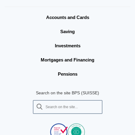
Accounts and Cards
Saving
Investments
Mortgages and Financing
Pensions
Search on the site BPS (SUISSE)