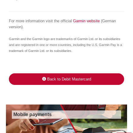
For more information visit the official
Garmin website
(German
version).
Garmin and the Garmin logo are trademarks of Garmin Ltd. or its subsidiaries
and are registered in one or more countries, including the U.S. Garmin Pay is a
trademark of Garmin Ltd. or its subsidiaries.
Back to Debit Mastercard
Mobile payments