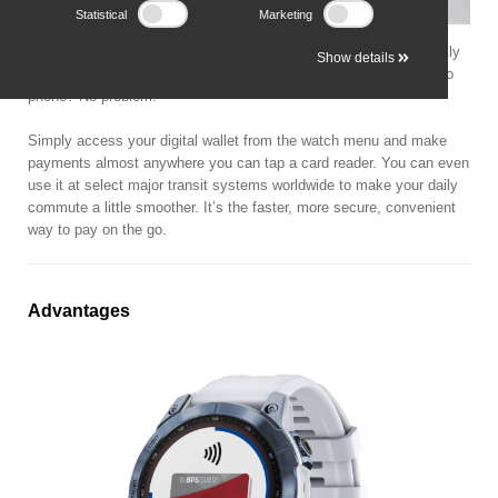
Statistical
Marketing
Garmin Pay contactless payments let you make purchases quickly
Show details
and almost effortlessly using only your smartwatch. No wallet? No
phone? No problem.
Simply access your digital wallet from the watch menu and make
payments almost anywhere you can tap a card reader. You can even
use it at select major transit systems worldwide to make your daily
commute a little smoother. It’s the faster, more secure, convenient
way to pay on the go.
Advantages