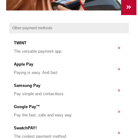
Other payment methods
TWINT
»
The versatile payment app.
Apple Pay
»
Paying is easy. And fast.
Samsung Pay
»
Pay simple and contactless.
Google Pay™
»
Pay the fast, safe and easy way.
SwatchPAY!
»
The coolest payment method.