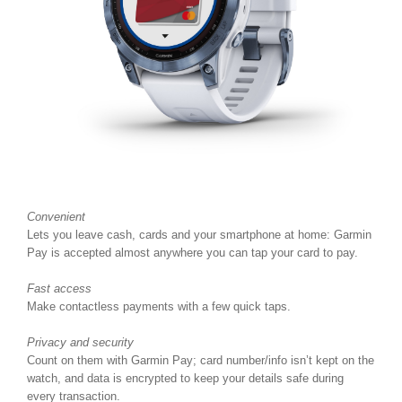
Convenient
Lets you leave cash, cards and your smartphone at home: Garmin
Pay is accepted almost anywhere you can tap your card to pay.
Fast access
Make contactless payments with a few quick taps.
Privacy and security
Count on them with Garmin Pay; card number/info isn’t kept on the
watch, and data is encrypted to keep your details safe during
every transaction.