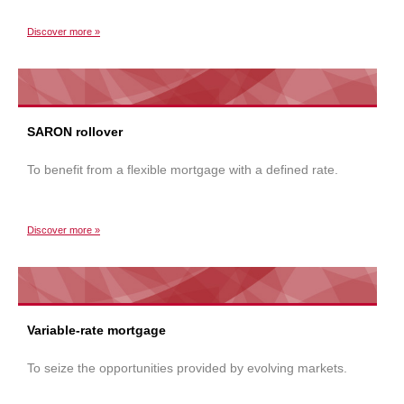
Discover more »
SARON rollover
To benefit from a flexible mortgage with a defined rate.
Discover more »
Variable-rate mortgage
To seize the opportunities provided by evolving markets.