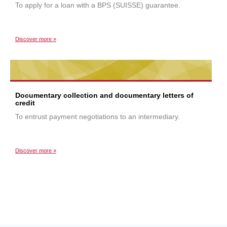
To apply for a loan with a BPS (SUISSE) guarantee.
Discover more »
Documentary collection and documentary letters of
credit
To entrust payment negotiations to an intermediary.
Discover more »