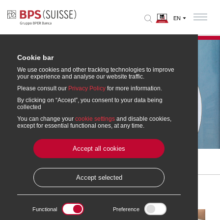
Cookie bar
We use cookies and other tracking technologies to improve
your experience and analyse our website traffic.
Please consult our
Privacy Policy
for more information.
By clicking on “Accept”, you consent to your data being
collected
You can change your
cookie settings
and disable cookies,
Mortgages and Financing
except for essential functional ones, at any time.
Accept all cookies
Home
» Mortgages and Financing
Accept selected
Functional
Preference