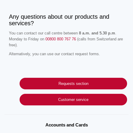
Any questions about our products and
services?
You can contact our call centre between
8 a.m. and 5.30 p.m
.
Monday to Friday on
00800 800 767 76
(calls from Switzerland are
free).
Alternatively, you can use our contact request forms.
Requests section
Customer service
Accounts and Cards