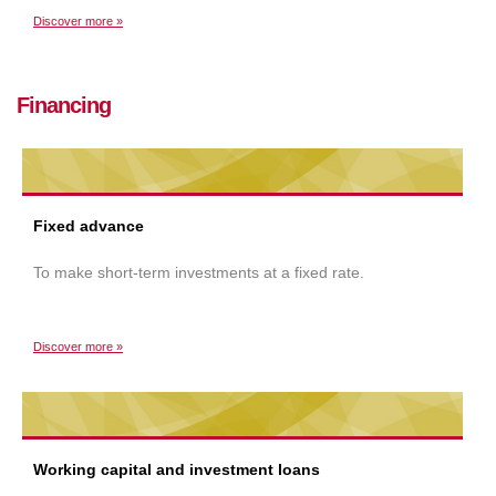
Discover more »
Financing
Fixed advance
To make short-term investments at a fixed rate.
Discover more »
Working capital and investment loans