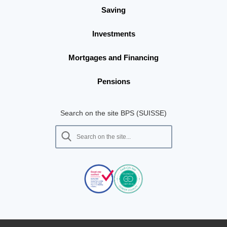
Saving
Investments
Mortgages and Financing
Pensions
Search on the site BPS (SUISSE)