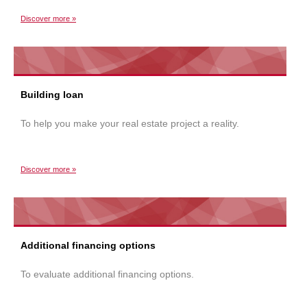
Discover more »
Building loan
To help you make your real estate project a reality.
Discover more »
Additional financing options
To evaluate additional financing options.