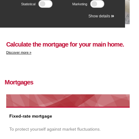
Statistical
Marketing
Show details
Calculate the mortgage for your main home.
Discover more »
Mortgages
Fixed-rate mortgage
To protect yourself against market fluctuations.