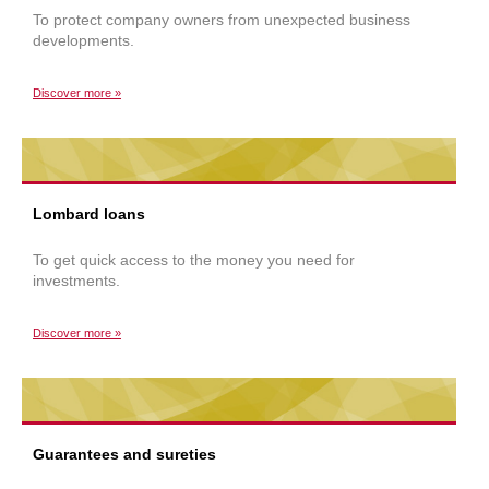
To protect company owners from unexpected business
developments.
Discover more »
Lombard loans
To get quick access to the money you need for
investments.
Discover more »
Guarantees and sureties