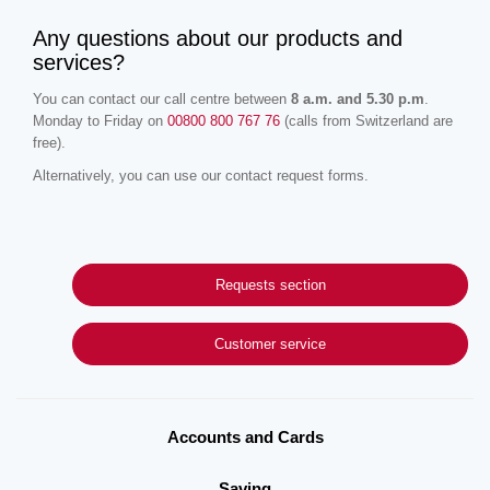
Any questions about our products and
services?
You can contact our call centre between
8 a.m. and 5.30 p.m
.
Monday to Friday on
00800 800 767 76
(calls from Switzerland are
free).
Alternatively, you can use our contact request forms.
Requests section
Customer service
Accounts and Cards
Saving