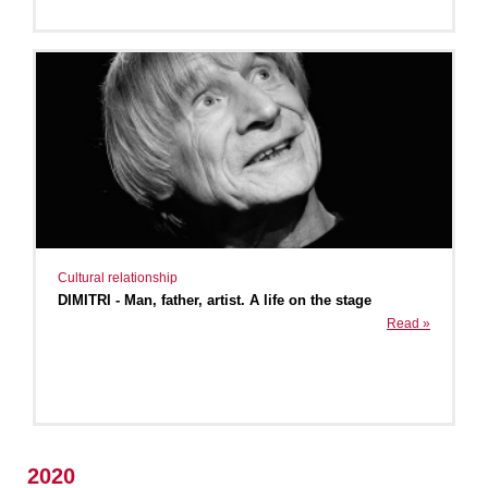
Cultural relationship
DIMITRI - Man, father, artist. A life on the stage
Read »
2020