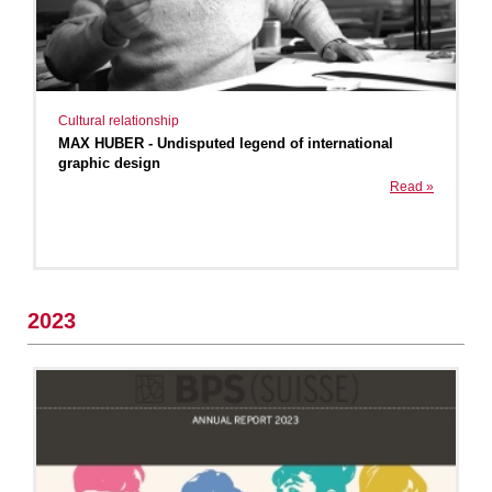
Cultural relationship
MAX HUBER - Undisputed legend of international
graphic design
Read »
2023