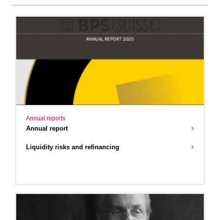
Annual reports
Annual report
Liquidity risks and refinancing