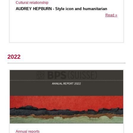
Cultural relationship
AUDREY HEPBURN - Style icon and humanitarian
Read »
2022
Annual reports