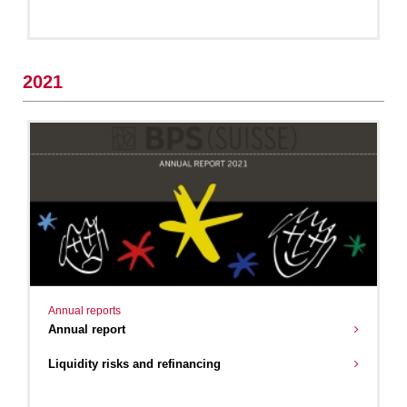
2021
Annual reports
Annual report
Liquidity risks and refinancing