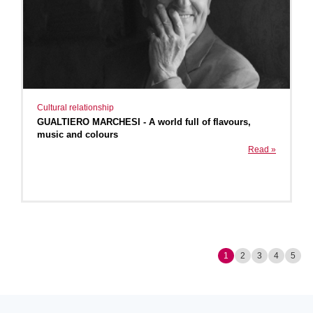
Cultural relationship
GUALTIERO MARCHESI - A world full of flavours,
music and colours
Read »
1
2
3
4
5