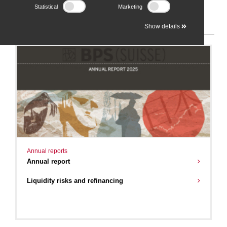
Statistical
Marketing
2025
Show details
Annual reports
Annual report
Liquidity risks and refinancing