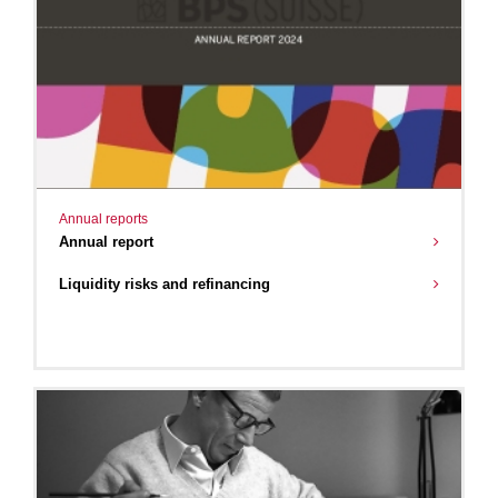
Annual reports
Annual report
Liquidity risks and refinancing