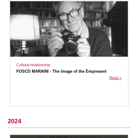
Cultural relationship
FOSCO MARAINI - The Image of the Empresent
Read »
2024