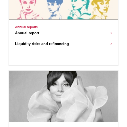
Annual reports
Annual report
Liquidity risks and refinancing