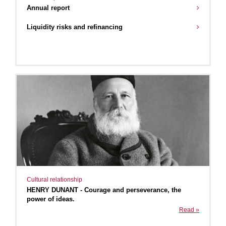
Annual report
Liquidity risks and refinancing
Cultural relationship
HENRY DUNANT - Courage and perseverance, the
power of ideas.
Read »