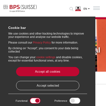
Cookie bar
We use cookies and other tracking technologies to improve
your experience and analyse our website traffic.
Please consult our
Privacy Policy
for more information.
Annual reports and cultural
By clicking on “Accept”, you consent to your data being
collected
supplements
You can change your
cookie settings
and disable cookies,
except for essential functional ones, at any time.
Accept all cookies
Home
» Annual reports and publications on culture
Accept selected
Annual reports and cultural supplements
Functional
Preference