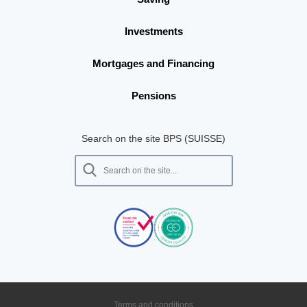
Investments
Mortgages and Financing
Pensions
Search on the site BPS (SUISSE)
Terms and conditions