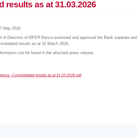
 results as at 31.03.2026
7 May 2026
d of Directors of BPER Banca examined and approved the Bank separate an
solidated results as at 31 March 2026.
nformation can be found in the attached press release.
nca - Consolidated results as at 31.03.2026.pdf