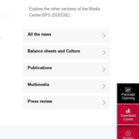
Explore the other sections of the Media
Center BPS (SUISSE).
All the news
d
Balance sheets and Culture
Publications
Multimedia
Package
Opening
Press review
Download
Center
Promo