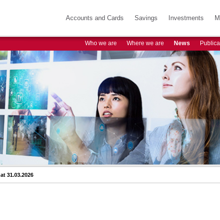
Accounts and Cards
Savings
Investments
M
Who we are
Where we are
News
Publica
at 31.03.2026