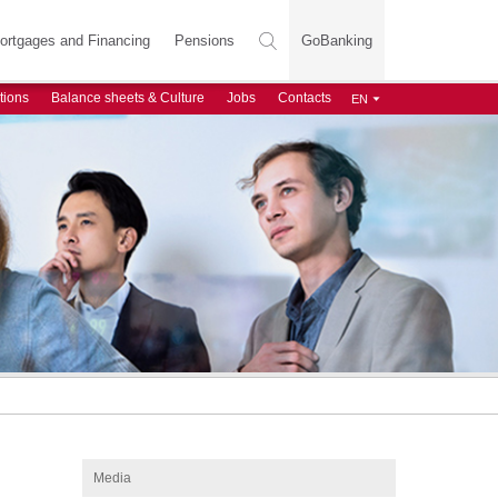
ortgages and Financing
Pensions
GoBanking
tions
Balance sheets & Culture
Jobs
Contacts
Media