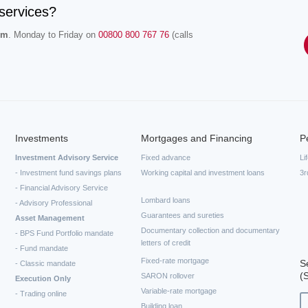
services?
.m
. Monday to Friday on
00800 800 767 76
(calls
Investments
Mortgages and Financing
P
Investment Advisory Service
Fixed advance
Li
- Investment fund savings plans
Working capital and investment loans
3r
- Financial Advisory Service
Lombard loans
- Advisory Professional
Guarantees and sureties
Asset Management
Documentary collection and documentary
- BPS Fund Portfolio mandate
letters of credit
- Fund mandate
Fixed-rate mortgage
S
- Classic mandate
(
SARON rollover
Execution Only
Variable-rate mortgage
- Trading online
Building loan