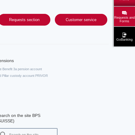
Requests and
Requests section
Customer service
Forms
GoBanking
ensions
fe Benefit 3a pension account
d Pillar custody account PRIVOR
earch on the site BPS
SUISSE)