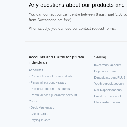
Any questions about our products and 
You can contact our call centre between
8 a.m. and 5.30 p
from Switzerland are free).
Alternatively, you can use our contact request forms.
Accounts and Cards for private
Saving
individuals
Investment account
Accounts
Deposit account
- Current Account for individuals
Deposit account PLUS
- Personal account – salary
Youth deposit account
- Personal account – students
60+ Deposit account
- Rental deposit guarantee account
Fixed-term account
Cards
Medium-term notes
- Debit Mastercard
- Credit cards
- Paying-in card