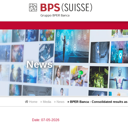
News
Home
» Media
» News
» BPER Banca - Consolidated results as 
Date: 07-05-2026