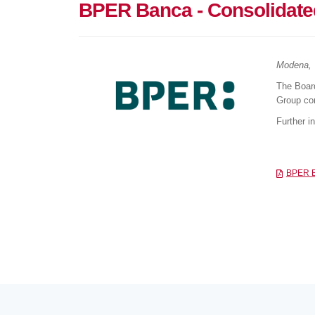
BPER Banca - Consolidated
Modena, 
The Boar
Group con
Further i
BPER Ba