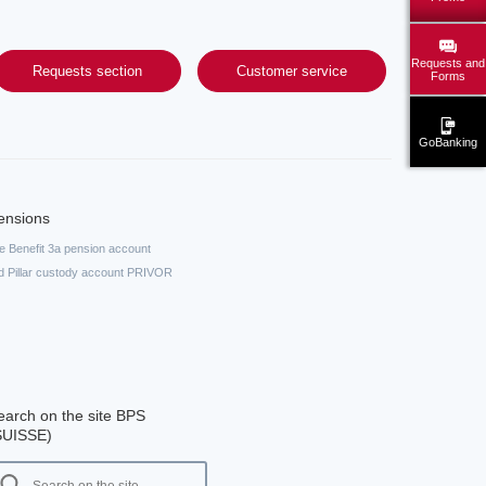
Requests and
Requests section
Customer service
Forms
GoBanking
ensions
fe Benefit 3a pension account
d Pillar custody account PRIVOR
earch on the site BPS
SUISSE)