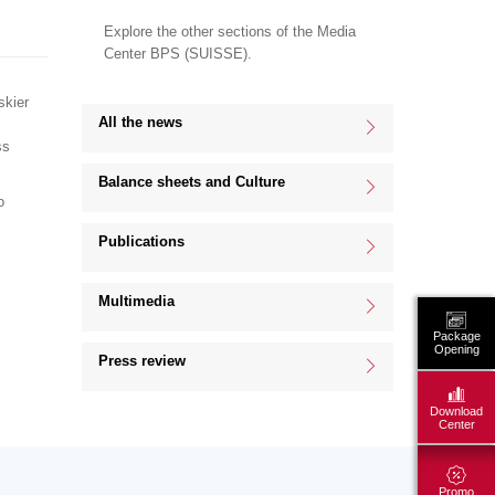
Explore the other sections of the Media
Center BPS (SUISSE).
skier
All the news
ss
Balance sheets and Culture
o
Publications
Multimedia
Package
Opening
Press review
Download
Center
Promo