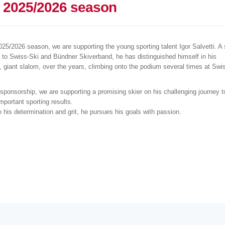
e 2025/2026 season
025/2026 season, we are supporting the young sporting talent Igor Salvetti. A 
 to Swiss-Ski and Bündner Skiverband, he has distinguished himself in his
y, giant slalom, over the years, climbing onto the podium several times at Swi
 sponsorship, we are supporting a promising skier on his challenging journey t
mportant sporting results.
 his determination and grit, he pursues his goals with passion.