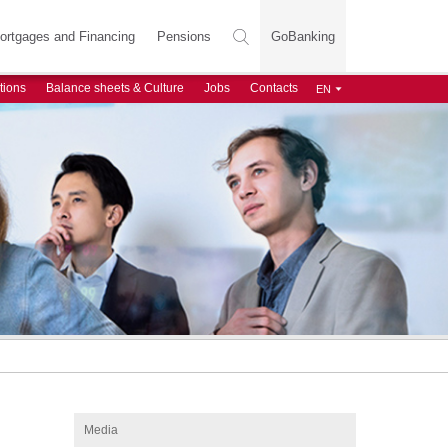
ortgages and Financing
Pensions
GoBanking
tions
Balance sheets & Culture
Jobs
Contacts
Media