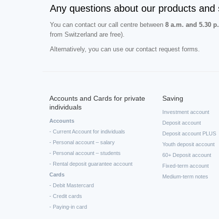
Any questions about our products and 
You can contact our call centre between
8 a.m. and 5.30 p
from Switzerland are free).
Alternatively, you can use our contact request forms.
Accounts and Cards for private
Saving
individuals
Investment account
Accounts
Deposit account
- Current Account for individuals
Deposit account PLUS
- Personal account – salary
Youth deposit account
- Personal account – students
60+ Deposit account
- Rental deposit guarantee account
Fixed-term account
Cards
Medium-term notes
- Debit Mastercard
- Credit cards
- Paying-in card