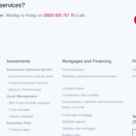
services?
.m
. Monday to Friday on
00800 800 767 76
(calls
Investments
Mortgages and Financing
P
Investment Advisory Service
Fixed advance
Li
- Investment fund savings plans
Working capital and investment loans
3r
- Financial Advisory Service
Lombard loans
- Advisory Professional
Guarantees and sureties
Asset Management
Documentary collection and documentary
- BPS Fund Portfolio mandate
letters of credit
- Fund mandate
Fixed-rate mortgage
S
- Classic mandate
(
SARON rollover
Execution Only
Variable-rate mortgage
- Trading online
Building loan