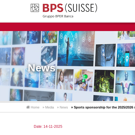
News
Home
» Media
» News
» Sports sponsorship for the 2025/2026
Date: 14-11-2025