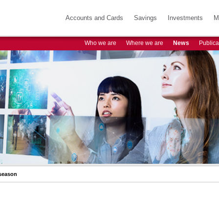
Accounts and Cards
Savings
Investments
M
Who we are
Where we are
News
Publica
 season