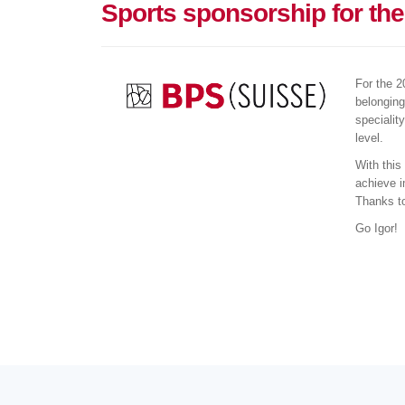
Sports sponsorship for th
For the 2
belonging
specialit
level.
With this
achieve i
Thanks to
Go Igor!